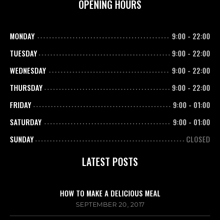
OPENING HOURS
MONDAY
9:00
-
22:00
TUESDAY
9:00
-
22:00
WEDNESDAY
9:00
-
22:00
THURSDAY
9:00
-
22:00
FRIDAY
9:00
-
01:00
SATURDAY
9:00
-
01:00
SUNDAY
CLOSED
LATEST POSTS
HOW TO MAKE A DELICIOUS MEAL
SEPTEMBER 20, 2017