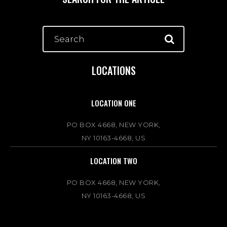
LOCATIONS
LOCATION ONE
PO BOX 4668, NEW YORK,
NY 10163-4668, US
LOCATION TWO
PO BOX 4668, NEW YORK,
NY 10163-4668, US