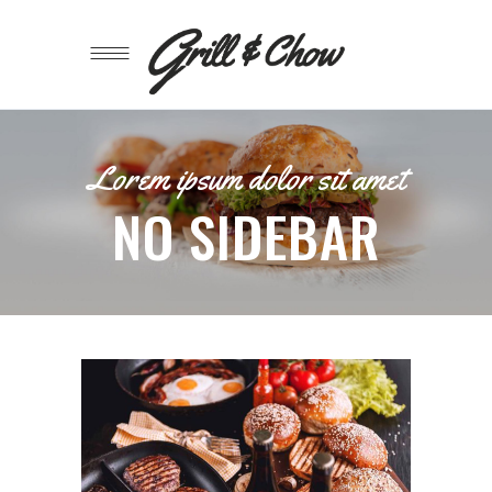
Lorem ipsum dolor sit amet
NO SIDEBAR