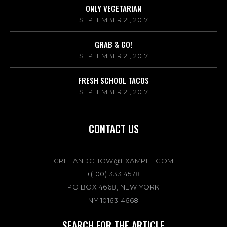
ONLY VEGETARIAN
SEPTEMBER 21, 2017
GRAB & GO!
SEPTEMBER 21, 2017
FRESH SCHOOL TACOS
SEPTEMBER 21, 2017
CONTACT US
GRILLANDCHOW@EXAMPLE.COM
+(100) 333 4578
PO BOX 4668, NEW YORK
NY 10163-4668
SEARCH FOR THE ARTICLE