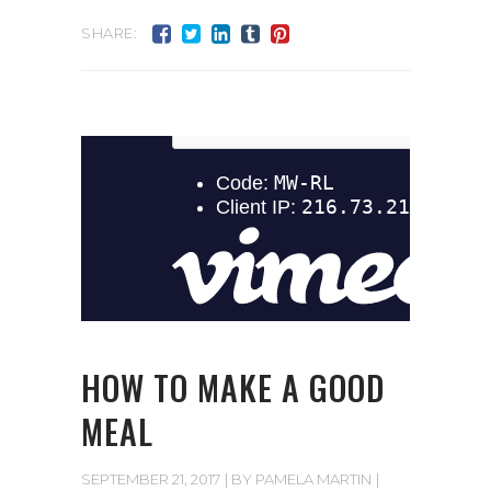
SHARE:
HOW TO MAKE A GOOD
MEAL
SEPTEMBER 21, 2017
BY
PAMELA MARTIN