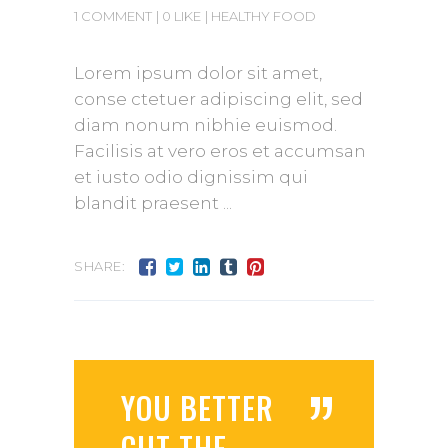
1 COMMENT
0 LIKE
HEALTHY FOOD
Lorem ipsum dolor sit amet,
conse ctetuer adipiscing elit, sed
diam nonum nibhie euismod.
Facilisis at vero eros et accumsan
et iusto odio dignissim qui
blandit praesent
SHARE:
”
YOU BETTER
CUT THE