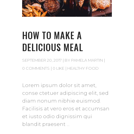
HOW TO MAKE A
DELICIOUS MEAL
SEPTEMBER 20, 2017
BY
PAMELA MARTIN
0 COMMENTS
0 LIKE
HEALTHY FOOD
Lorem ipsum dolor sit amet,
conse ctetuer adipiscing elit, sed
diam nonum nibhie euismod.
Facilisis at vero eros et accumsan
et iusto odio dignissim qui
blandit praesent