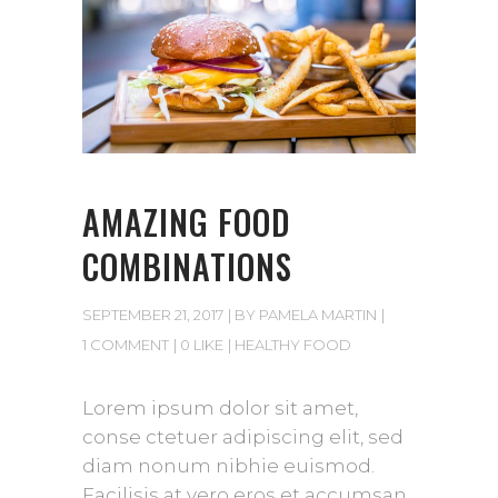
AMAZING FOOD
COMBINATIONS
SEPTEMBER 21, 2017
BY
PAMELA MARTIN
1 COMMENT
0 LIKE
HEALTHY FOOD
Lorem ipsum dolor sit amet,
conse ctetuer adipiscing elit, sed
diam nonum nibhie euismod.
Facilisis at vero eros et accumsan