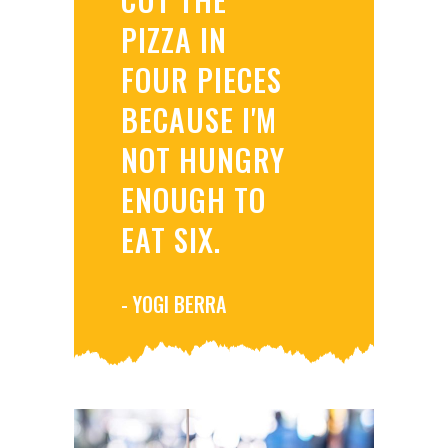
PIZZA IN
FOUR PIECES
BECAUSE I'M
NOT HUNGRY
ENOUGH TO
EAT SIX.
- YOGI BERRA