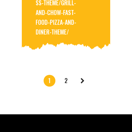
SS-THEME/GRILL-
AND-CHOW-FAST-
FOOD-PIZZA-AND-
DINER-THEME/
1
2