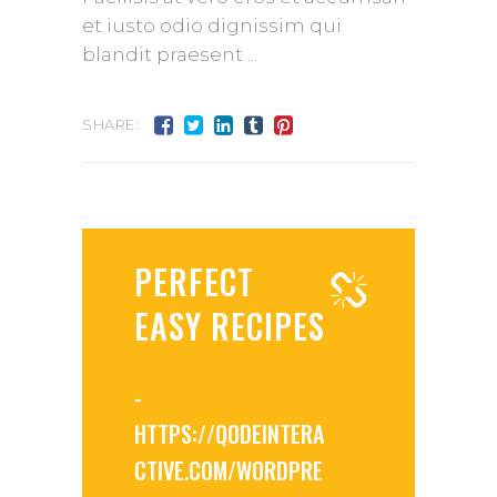
et iusto odio dignissim qui
blandit praesent
SHARE:
PERFECT
EASY RECIPES
-
HTTPS://QODEINTERA
CTIVE.COM/WORDPRE