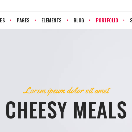
ES
PAGES
ELEMENTS
BLOG
PORTFOLIO
PROGRESS BAR
PRICING LIST
PRICING TABLES
RESERVATION FORM
GOOGLE MAP
CLIENTS
Lorem ipsum dolor sit amet
COUNTERS
TESTIMONIALS
CHEESY MEALS
COUNTDOWN
TEAM
PIE CHART
IMAGE GALLERY