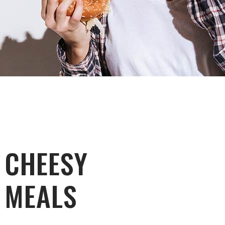
CHEESY
MEALS