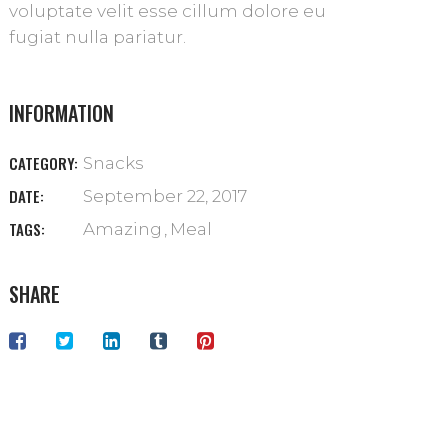
voluptate velit esse cillum dolore eu
fugiat nulla pariatur.
INFORMATION
CATEGORY:
Snacks
DATE:
September 22, 2017
TAGS:
Amazing
Meal
SHARE