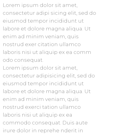
Lorem ipsum dolor sit amet,
consectetur adipi sicing elit, sed do
eiusmod tempor incididunt ut
labore et dolore magna aliqua. Ut
enim ad minim veniam, quis
nostrud exer citation ullamco
laboris nisi ut aliquip ex ea comm
odo consequat.
Lorem ipsum dolor sit amet,
consectetur adipisicing elit, sed do
eiusmod tempor incididunt ut
labore et dolore magna aliqua. Ut
enim ad minim veniam, quis
nostrud exerci tation ullamco
laboris nisi ut aliquip ex ea
commodo consequat. Duis aute
irure dolor in reprehe nderit in