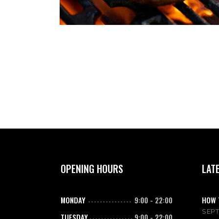
OPENING HOURS
LAT
MONDAY
9:00
-
22:00
HOW 
SEPT
TUESDAY
9:00
-
22:00