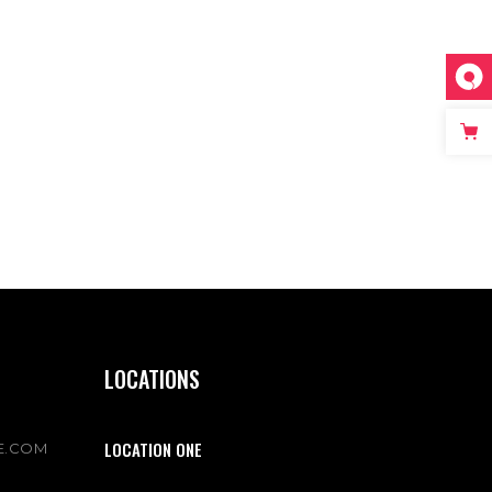
LOCATIONS
LOCATION ONE
E.COM