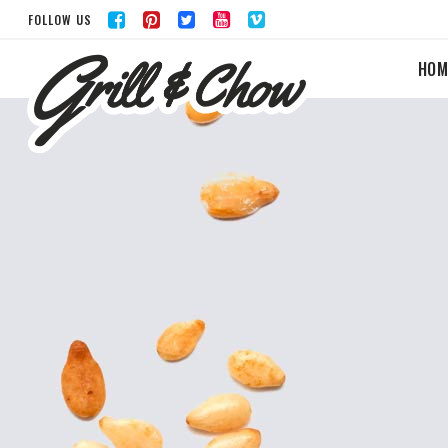
FOLLOW US
HOM
ACCORDIONS & TOGGLES
BUTTONS
TABS
LISTS
ICON WITH TEXT
BLOG POST