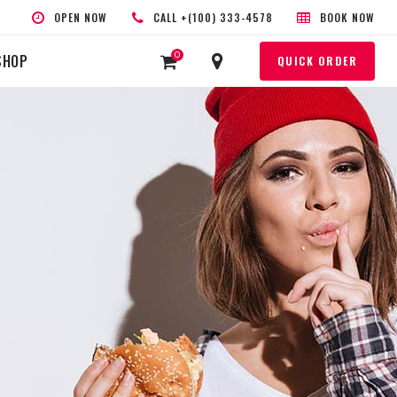
OPEN NOW
CALL +(100) 333-4578
BOOK NOW
0
SHOP
QUICK ORDER
HEADINGS
COLUMNS
SEPARATORS
HIGHLIGHTS
CUSTOM FONT
BLOCKQUOTE