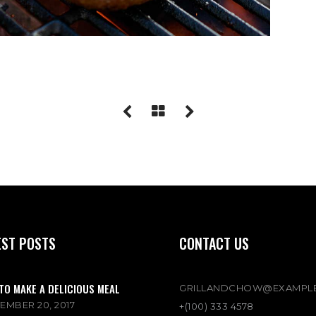
EST POSTS
CONTACT US
TO MAKE A DELICIOUS MEAL
GRILLANDCHOW@EXAMPL
EMBER 20, 2017
+(100) 333 4578