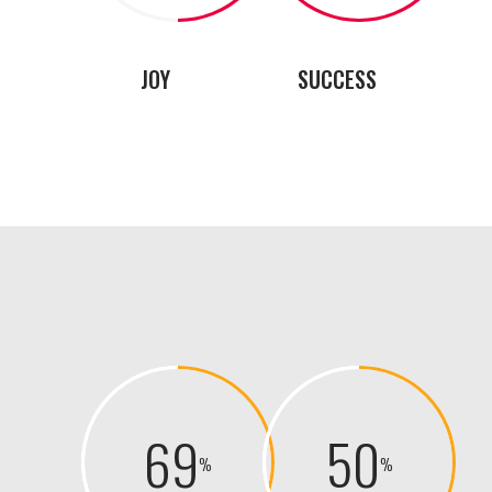
JOY
SUCCESS
69
50