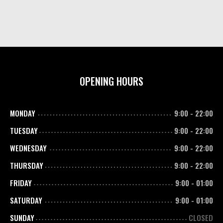
OPENING HOURS
MONDAY
9:00
-
22:00
TUESDAY
9:00
-
22:00
WEDNESDAY
9:00
-
22:00
THURSDAY
9:00
-
22:00
FRIDAY
9:00
-
01:00
SATURDAY
9:00
-
01:00
SUNDAY
CLOSED