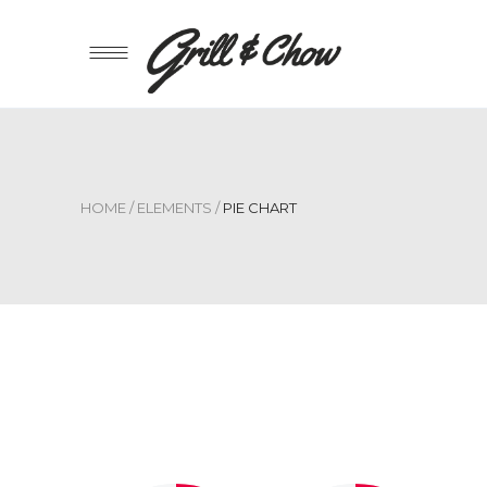
HOME
/
ELEMENTS
/
PIE CHART