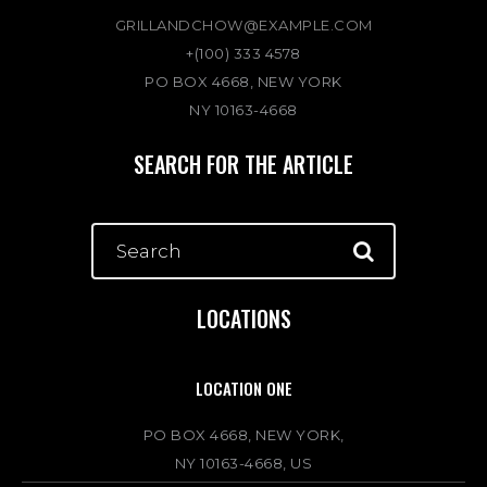
GRILLANDCHOW@EXAMPLE.COM
+(100) 333 4578
PO BOX 4668, NEW YORK
NY 10163-4668
SEARCH FOR THE ARTICLE
LOCATIONS
LOCATION ONE
PO BOX 4668, NEW YORK,
NY 10163-4668, US