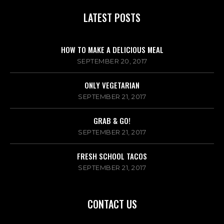
LATEST POSTS
HOW TO MAKE A DELICIOUS MEAL
SEPTEMBER 20, 2017
ONLY VEGETARIAN
SEPTEMBER 21, 2017
GRAB & GO!
SEPTEMBER 21, 2017
FRESH SCHOOL TACOS
SEPTEMBER 21, 2017
CONTACT US