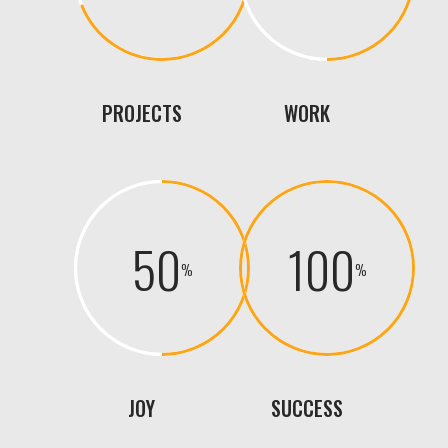
PROJECTS
WORK
50
100
JOY
SUCCESS