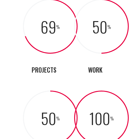
69
50
PROJECTS
WORK
50
100