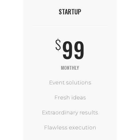
STARTUP
99
$
MONTHLY
Event solutions
Fresh ideas
Extraordinary results
Flawless execution