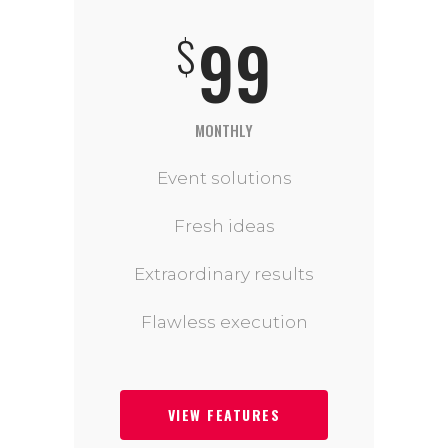
99
$
MONTHLY
Event solutions
Fresh ideas
Extraordinary results
Flawless execution
VIEW FEATURES