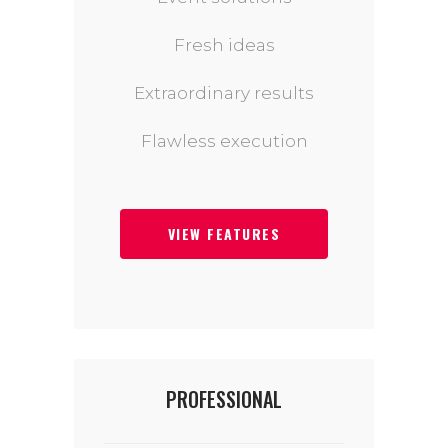
Fresh ideas
Extraordinary results
Flawless execution
VIEW FEATURES
PROFESSIONAL