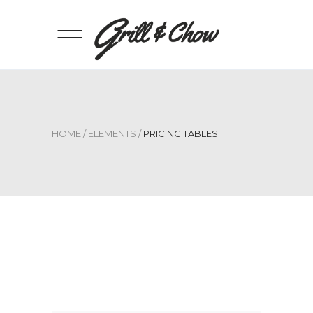
HOME
/
ELEMENTS
/
PRICING TABLES