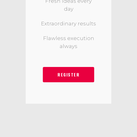
Fresh ideas every
day
Extraordinary results
Flawless execution
always
REGISTER