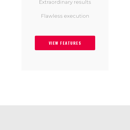
Extraordinary results
Flawless execution
VIEW FEATURES