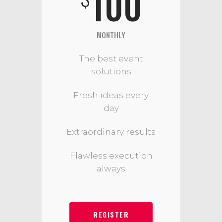
100
MONTHLY
The best event
solutions
Fresh ideas every
day
Extraordinary results
Flawless execution
always
REGISTER