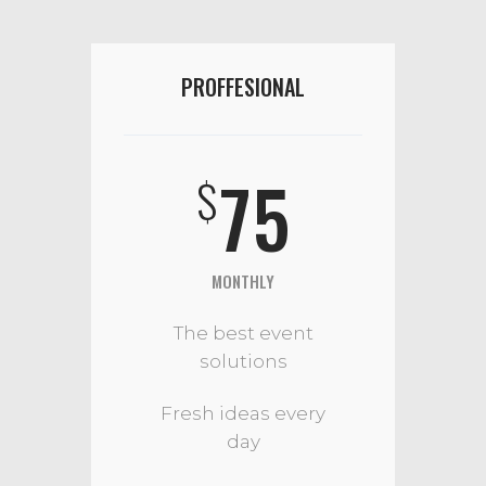
PROFFESIONAL
75
$
MONTHLY
The best event
solutions
Fresh ideas every
day