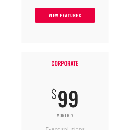
VIEW FEATURES
CORPORATE
99
$
MONTHLY
Event solutions