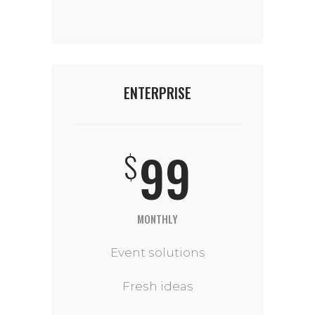
ENTERPRISE
99
$
MONTHLY
Event solutions
Fresh ideas