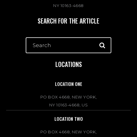
NY 10163-4668
SEARCH FOR THE ARTICLE
LOCATIONS
LOCATION ONE
PO BOX 4668, NEW YORK,
NY 10163-4668, US
LOCATION TWO
PO BOX 4668, NEW YORK,