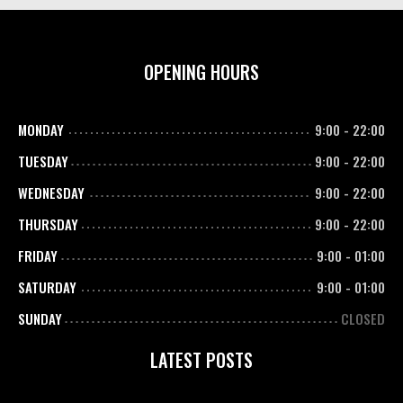
OPENING HOURS
MONDAY
9:00
-
22:00
TUESDAY
9:00
-
22:00
WEDNESDAY
9:00
-
22:00
THURSDAY
9:00
-
22:00
FRIDAY
9:00
-
01:00
SATURDAY
9:00
-
01:00
SUNDAY
CLOSED
LATEST POSTS