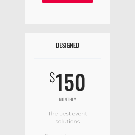
DESIGNED
150
$
MONTHLY
The best event
solutions