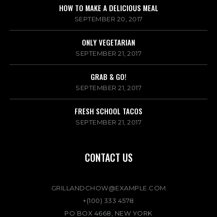
HOW TO MAKE A DELICIOUS MEAL
SEPTEMBER 20, 2017
ONLY VEGETARIAN
SEPTEMBER 21, 2017
GRAB & GO!
SEPTEMBER 21, 2017
FRESH SCHOOL TACOS
SEPTEMBER 21, 2017
CONTACT US
GRILLANDCHOW@EXAMPLE.COM
+(100) 333 4578
PO BOX 4668, NEW YORK