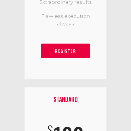
Extraordinary results
Flawless execution
always
REGISTER
STANDARD
$