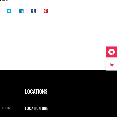
LOCATIONS
LOCATION ONE
E.COM