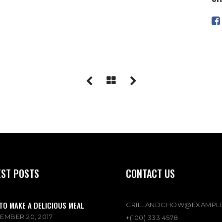
EST POSTS
CONTACT US
TO MAKE A DELICIOUS MEAL
GRILLANDCHOW@EXAMPL
EMBER 20, 2017
+(100) 333 4578