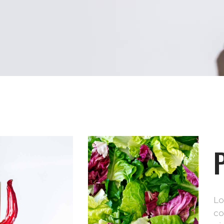
Lo
co