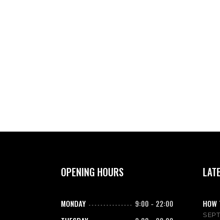
OPENING HOURS
LAT
MONDAY
9:00
-
22:00
HOW 
SEPT