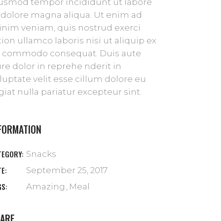
usmod tempor incididunt ut labore
 dolore magna aliqua. Ut enim ad
nim veniam, quis nostrud exerci
tion ullamco laboris nisi ut aliquip ex
 commodo consequat. Duis aute
ure dolor in reprehe nderit in
luptate velit esse cillum dolore eu
giat nulla pariatur excepteur sint.
FORMATION
TEGORY:
Snacks
TE:
September 25, 2017
GS:
Amazing
Meal
ARE