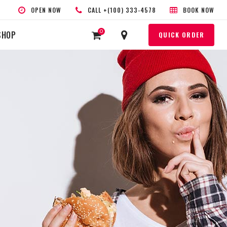
OPEN NOW
CALL +(100) 333-4578
BOOK NOW
0
SHOP
QUICK ORDER
HEADINGS
COLUMNS
SEPARATORS
HIGHLIGHTS
CUSTOM FONT
BLOCKQUOTE