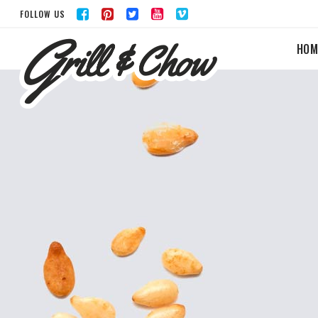
FOLLOW US
HOM
ACCORDIONS & TOGGLES
BUTTONS
TABS
LISTS
ICON WITH TEXT
BLOG POST