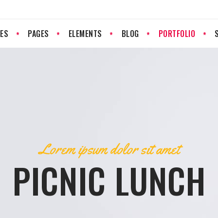
ES
PAGES
ELEMENTS
BLOG
PORTFOLIO
PROGRESS BAR
PRICING LIST
PRICING TABLES
RESERVATION FORM
GOOGLE MAP
CLIENTS
Lorem ipsum dolor sit amet
COUNTERS
TESTIMONIALS
PICNIC LUNCH
COUNTDOWN
TEAM
PIE CHART
IMAGE GALLERY