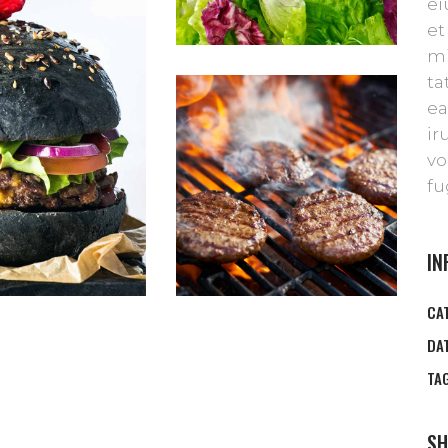
ei
et
mi
ta
ea
ir
vo
fu
IN
CA
DA
TA
SH