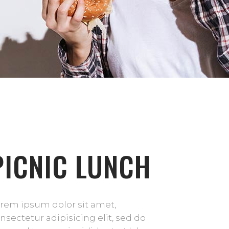
PICNIC LUNCH
rem ipsum dolor sit amet,
nsectetur adipisicing elit, sed do