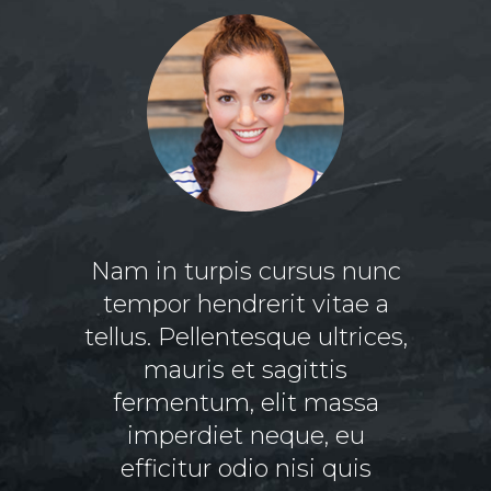
s vitae
Nam in turpis cursus nunc
Lor
ectus
tempor hendrerit vitae a
am
 vitae
tellus. Pellentesque ultrices,
adipi
t amet
mauris et sagittis
nonum
ttis
fermentum, elit massa
tincid
r justo
imperdiet neque, eu
ma
s velit
efficitur odio nisi quis
volut