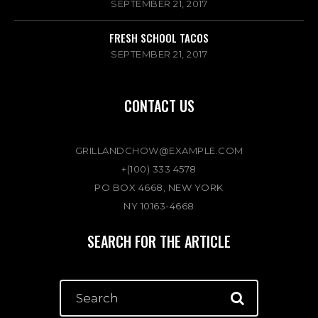
SEPTEMBER 21, 2017
FRESH SCHOOL TACOS
SEPTEMBER 21, 2017
CONTACT US
GRILLANDCHOW@EXAMPLE.COM
+(100) 333 4578
PO BOX 4668, NEW YORK
NY 10163-4668
SEARCH FOR THE ARTICLE