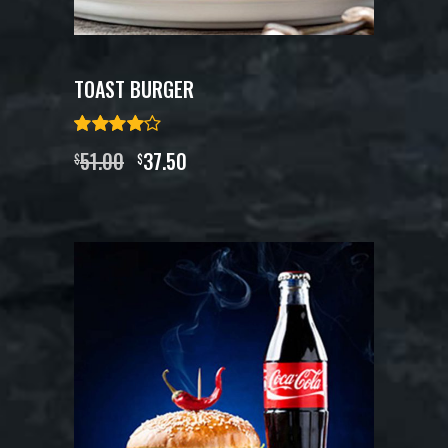
TOAST BURGER
51.00
37.50
$
$