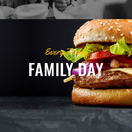
Every Friday
FAMILY DAY