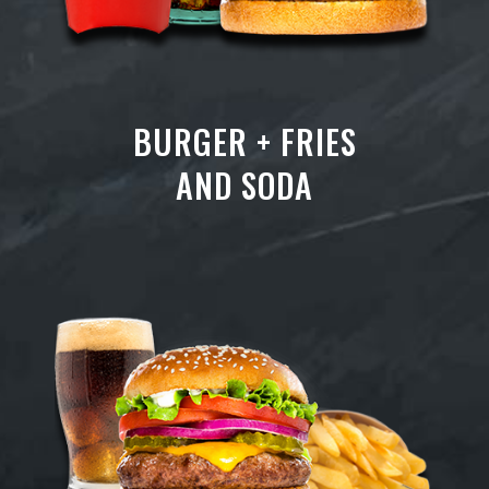
BURGER + FRIES
AND SODA