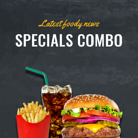
Latest foody news
SPECIALS COMBO