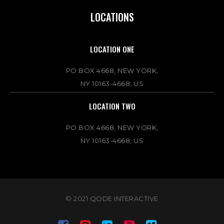
LOCATIONS
LOCATION ONE
PO BOX 4668, NEW YORK,
NY 10163-4668, US
LOCATION TWO
PO BOX 4668, NEW YORK,
NY 10163-4668, US
© 2021
QODE INTERACTIVE