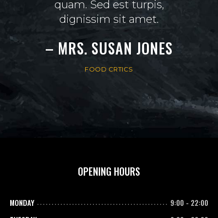
 diam
quam. Sed est turpis,
mini
dignissim sit amet.
t
AN
– MRS. SUSAN JONES
– M
FOOD CRTICS
OPENING HOURS
MONDAY
9:00
-
22:00