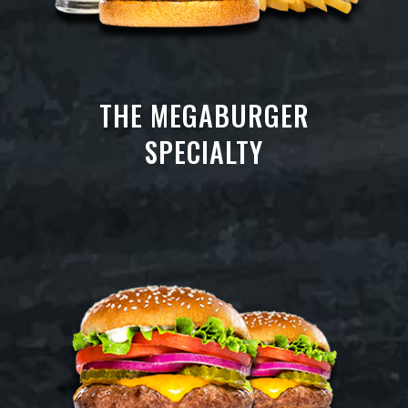
THE MEGABURGER
SPECIALTY