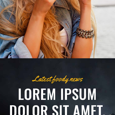
Latest foody news
LOREM IPSUM
DOLOR SIT AMET,