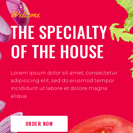
Welcome
THE SPECIALTY
OF THE HOUSE
Lorem ipsum dolor sit amet, consectetur
adipisicing elit, sed do eiusmod tempor
incididunt ut labore et dolore magna
aliqua.
ORDER NOW