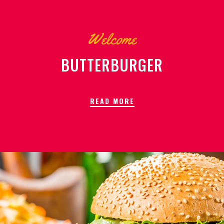
Welcome
BUTTERBURGER
READ MORE