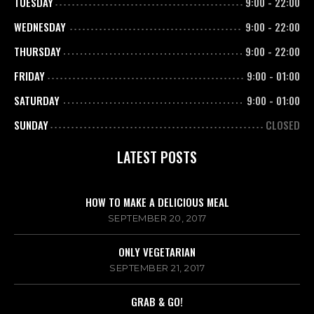
TUESDAY
9:00
-
22:00
WEDNESDAY
9:00
-
22:00
THURSDAY
9:00
-
22:00
FRIDAY
9:00
-
01:00
SATURDAY
9:00
-
01:00
SUNDAY
CLOSED
LATEST POSTS
HOW TO MAKE A DELICIOUS MEAL
SEPTEMBER 20, 2017
ONLY VEGETARIAN
SEPTEMBER 21, 2017
GRAB & GO!