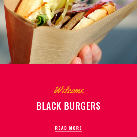
Welcome
BLACK BURGERS
READ MORE