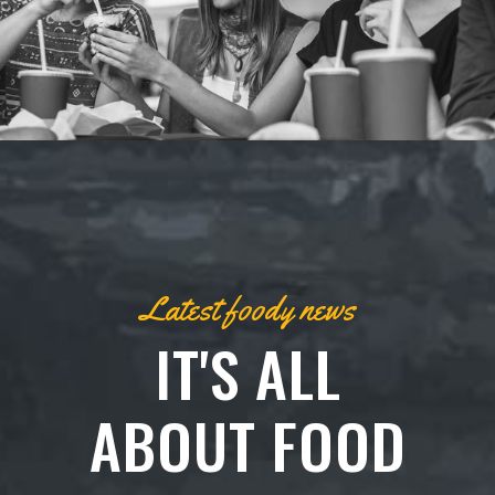
Latest foody news
IT'S ALL
ABOUT FOOD