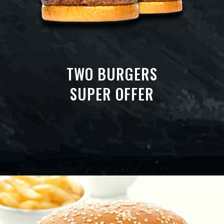
TWO BURGERS
SUPER OFFER