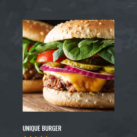
UNIQUE BURGER