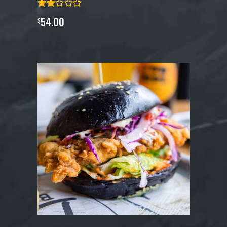
54.00
$