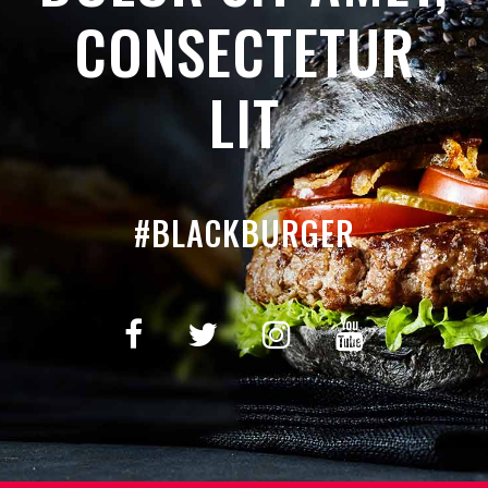
CONSECTETUR
LIT
#BLACKBURGER