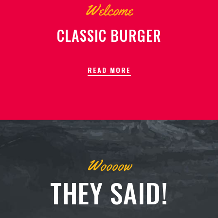
Welcome
CLASSIC BURGER
READ MORE
Woooow
THEY SAID!