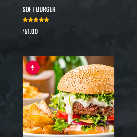
SOFT BURGER
51.00
$