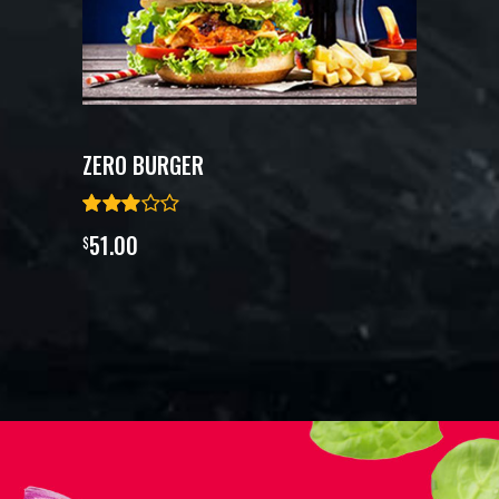
ZERO BURGER
51.00
$