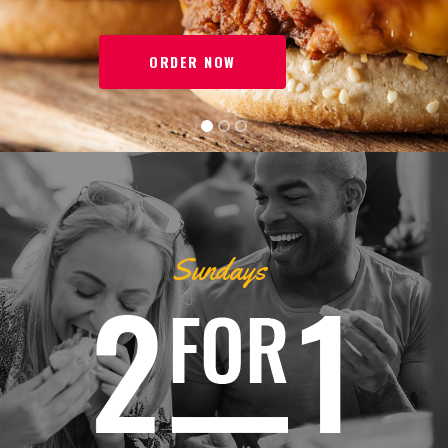
ORDER NOW
Sundays