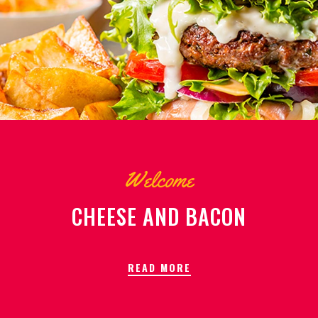
Welcome
CHEESE AND BACON
READ MORE