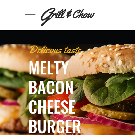
Delicous taste
M
E
L
T
Y
B
A
C
O
N
C
H
E
E
S
E
B
U
R
G
E
R