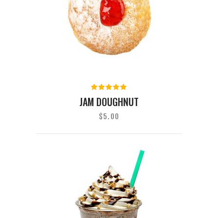
Rated
5.00
out
JAM DOUGHNUT
of 5
$
5.00