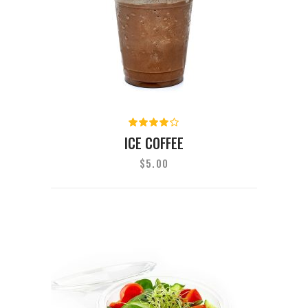
Rated
4.00
ICE COFFEE
out of
5
$
5.00