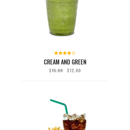
Rated
4.00
CREAM AND GREEN
out of
5
$
15.00
$
12.00