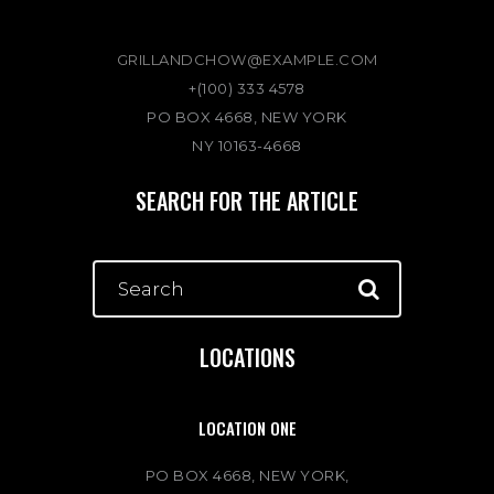
GRILLANDCHOW@EXAMPLE.COM
+(100) 333 4578
PO BOX 4668, NEW YORK
NY 10163-4668
SEARCH FOR THE ARTICLE
LOCATIONS
LOCATION ONE
PO BOX 4668, NEW YORK,