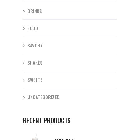
DRINKS
FOOD
SAVORY
SHAKES
SWEETS
UNCATEGORIZED
RECENT PRODUCTS