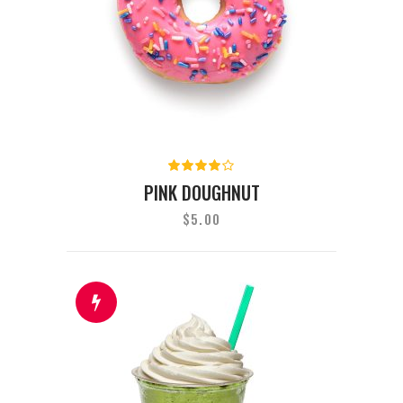
Rated
4.00
PINK DOUGHNUT
out of
5
$
5.00