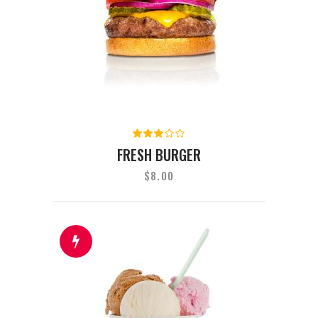
Rated
3.00
FRESH BURGER
out
of 5
$
8.00