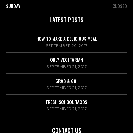
SUNDAY
CLOSED
LATEST POSTS
HOW TO MAKE A DELICIOUS MEAL
SEPTEMBER 20, 2017
ONLY VEGETARIAN
SEPTEMBER 21, 2017
GRAB & GO!
SEPTEMBER 21, 2017
FRESH SCHOOL TACOS
SEPTEMBER 21, 2017
CONTACT US