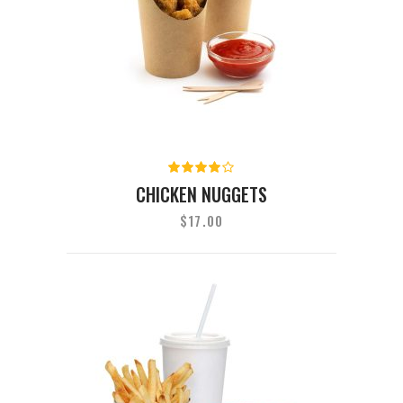
Rated
4.00
CHICKEN NUGGETS
out of
5
$
17.00