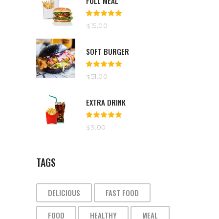
FULL MEAL
Rated
5.00
out
15.00
$
of 5
SOFT BURGER
Rated
5.00
out
51.00
$
of 5
EXTRA DRINK
Rated
5.00
out
9.00
$
of 5
TAGS
DELICIOUS
FAST FOOD
FOOD
HEALTHY
MEAL