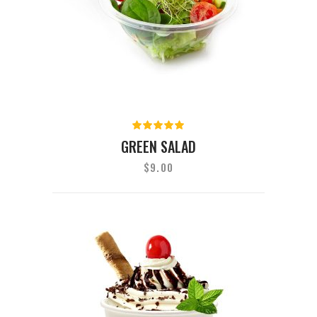
Rated
5.00
out
GREEN SALAD
of 5
$
9.00