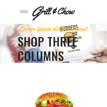
Lorem ipsum dolor sit amet
SHOP THREE
COLUMNS