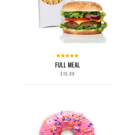
Rated
5.00
out
FULL MEAL
of 5
$
15.00