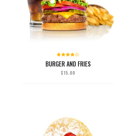
Rated
4.00
BURGER AND FRIES
out of
5
$
15.00