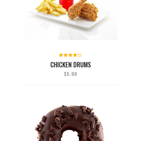
Rated
4.00
CHICKEN DRUMS
out of
5
$
5.00