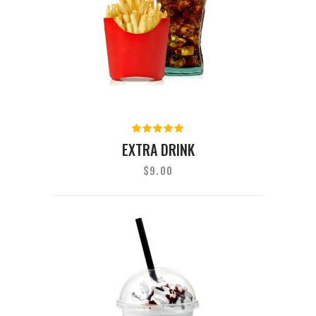
Rated
5.00
out
EXTRA DRINK
of 5
$
9.00