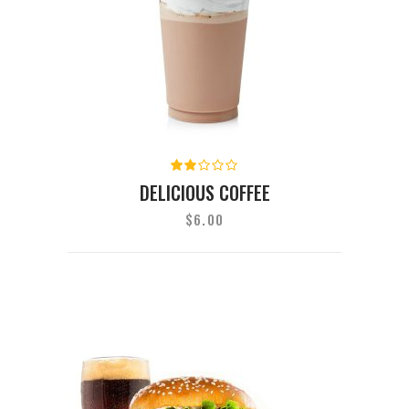
Rated
2.00
DELICIOUS COFFEE
out
of
$
6.00
5