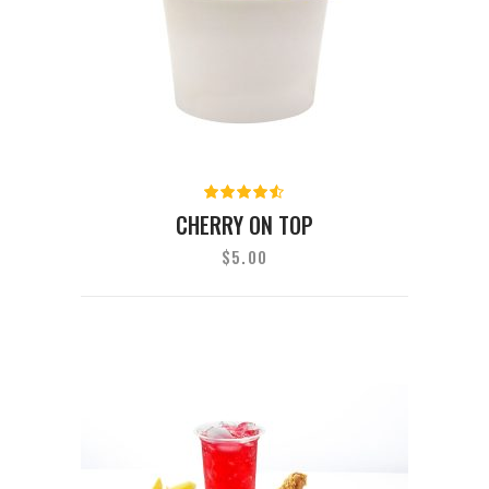
Rated
4.50
out
CHERRY ON TOP
of 5
$
5.00