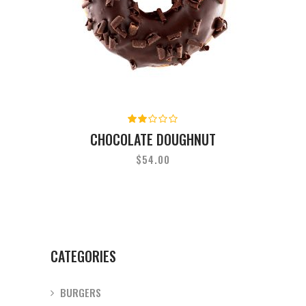
Rated
2.00
CHOCOLATE DOUGHNUT
out
of
$
54.00
5
CATEGORIES
BURGERS