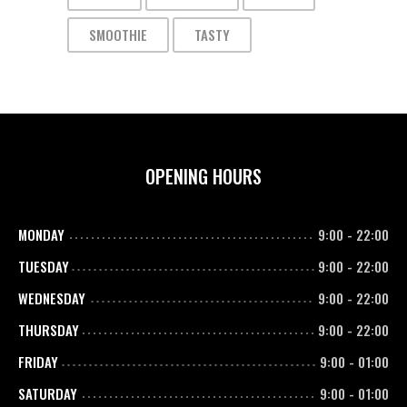
SMOOTHIE
TASTY
OPENING HOURS
MONDAY
9:00
-
22:00
TUESDAY
9:00
-
22:00
WEDNESDAY
9:00
-
22:00
THURSDAY
9:00
-
22:00
FRIDAY
9:00
-
01:00
SATURDAY
9:00
-
01:00