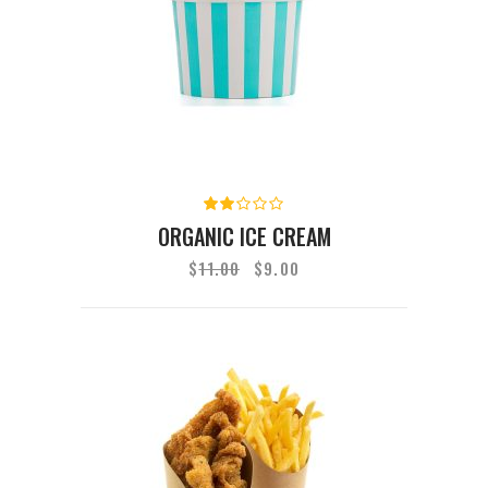
Rated
2.00
ORGANIC ICE CREAM
out
of
$
11.00
$
9.00
5