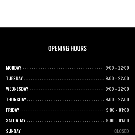
OPENING HOURS
MONDAY
9:00
-
22:00
TUESDAY
9:00
-
22:00
WEDNESDAY
9:00
-
22:00
THURSDAY
9:00
-
22:00
FRIDAY
9:00
-
01:00
SATURDAY
9:00
-
01:00
SUNDAY
CLOSED