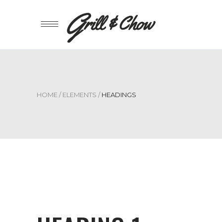
HOME
/
ELEMENTS
/
HEADINGS