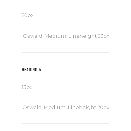
20px
Oswald, Medium, Lineheight 33px
HEADING 5
15px
Oswald, Medium, Lineheight 20px