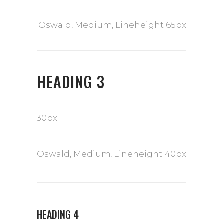
Oswald, Medium, Lineheight 65px
HEADING 3
30px
Oswald, Medium, Lineheight 40px
HEADING 4