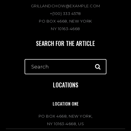
GRILLANDCHOW@EXAMPLE.COM
+(100) 333 4578
PO BOX 4668, NEW YORK
NY 10163-4668
SEARCH FOR THE ARTICLE
LOCATIONS
LOCATION ONE
PO BOX 4668, NEW YORK,
NY 10163-4668, US