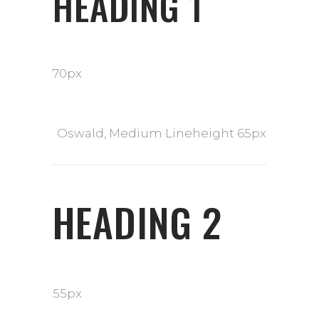
HEADING 1
70px
Oswald, Medium Lineheight 65px
HEADING 2
55px