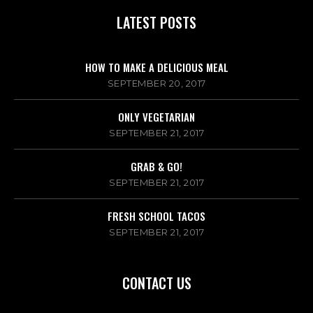
LATEST POSTS
HOW TO MAKE A DELICIOUS MEAL
SEPTEMBER 20, 2017
ONLY VEGETARIAN
SEPTEMBER 21, 2017
GRAB & GO!
SEPTEMBER 21, 2017
FRESH SCHOOL TACOS
SEPTEMBER 21, 2017
CONTACT US