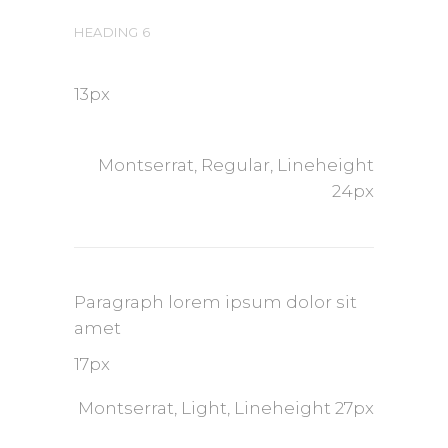
HEADING 6
13px
Montserrat, Regular, Lineheight
24px
Paragraph lorem ipsum dolor sit
amet
17px
Montserrat, Light, Lineheight 27px