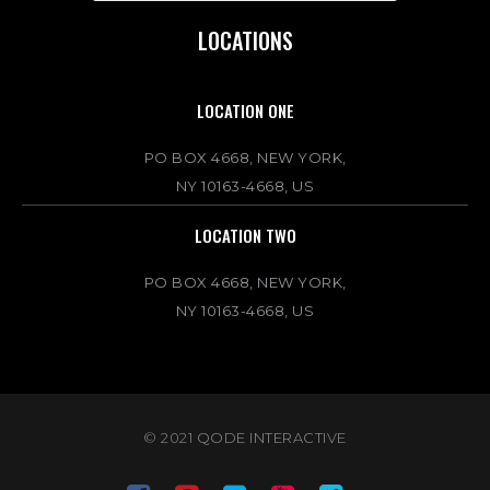
LOCATIONS
LOCATION ONE
PO BOX 4668, NEW YORK,
NY 10163-4668, US
LOCATION TWO
PO BOX 4668, NEW YORK,
NY 10163-4668, US
© 2021
QODE INTERACTIVE