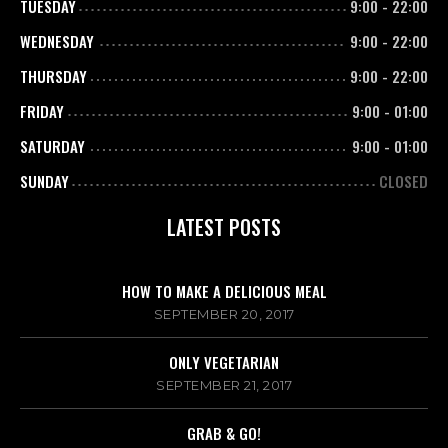
TUESDAY
9:00
-
22:00
WEDNESDAY
9:00
-
22:00
THURSDAY
9:00
-
22:00
FRIDAY
9:00
-
01:00
SATURDAY
9:00
-
01:00
SUNDAY
CLOSED
LATEST POSTS
HOW TO MAKE A DELICIOUS MEAL
SEPTEMBER 20, 2017
ONLY VEGETARIAN
SEPTEMBER 21, 2017
GRAB & GO!