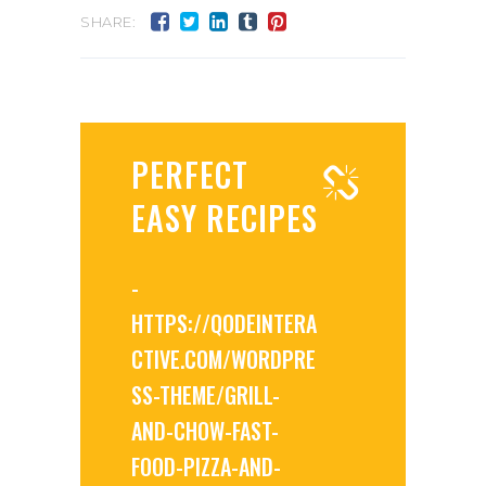
SHARE:
PERFECT
EASY RECIPES
-
HTTPS://QODEINTERA
CTIVE.COM/WORDPRE
SS-THEME/GRILL-
AND-CHOW-FAST-
FOOD-PIZZA-AND-