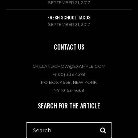
SEPTEMBER 21, 2017
FRESH SCHOOL TACOS
SEPTEMBER 21, 2017
CONTACT US
GRILLANDCHOW@EXAMPLE.COM
+(100) 333 4578
PO BOX 4668, NEW YORK
NY 10163-4668
SEARCH FOR THE ARTICLE