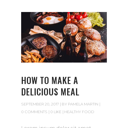
HOW TO MAKE A
DELICIOUS MEAL
SEPTEMBER 20, 2017
BY
PAMELA MARTIN
0 COMMENTS
0 LIKE
HEALTHY FOOD