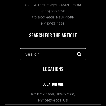
GRILLANDCHOW@EXAMPLE.COM
+(100) 333 4578
PO BOX 4668, NEW YORK
NY 10163-4668
SEARCH FOR THE ARTICLE
LOCATIONS
LOCATION ONE
PO BOX 4668, NEW YORK,
NY 10163-4668, US