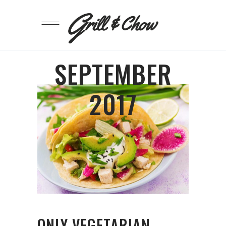
SEPTEMBER
2017
ONLY VEGETARIAN