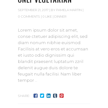
SEPTEMBER 21, 2017
BY
PAMELA MARTIN
0 COMMENTS
0 LIKE
DINNER
Lorem ipsum dolor sit amet,
conse ctetuer adipiscing elit, sed
diam nonum nibhie euismod.
Facilisis at vero eros et accumsan
et iusto odio dignissim qui
blandit praesent luptatum zzril
delenit augue duis dolore te
feugait nulla facilisi. Nam liber
tempor
SHARE: