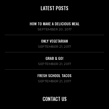
LATEST POSTS
HOW TO MAKE A DELICIOUS MEAL
SEPTEMBER 20, 2017
ONLY VEGETARIAN
SEPTEMBER 21, 2017
GRAB & GO!
SEPTEMBER 21, 2017
FRESH SCHOOL TACOS
SEPTEMBER 21, 2017
CONTACT US