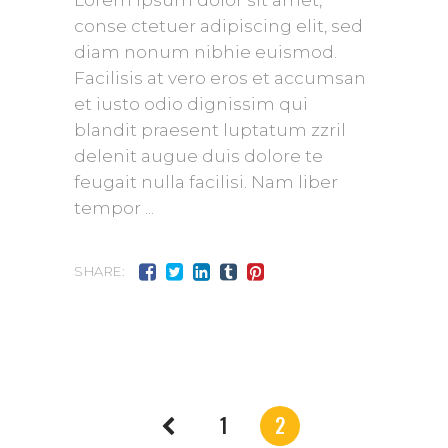
Lorem ipsum dolor sit amet,
conse ctetuer adipiscing elit, sed
diam nonum nibhie euismod.
Facilisis at vero eros et accumsan
et iusto odio dignissim qui
blandit praesent luptatum zzril
delenit augue duis dolore te
feugait nulla facilisi. Nam liber
tempor
SHARE:
1
2