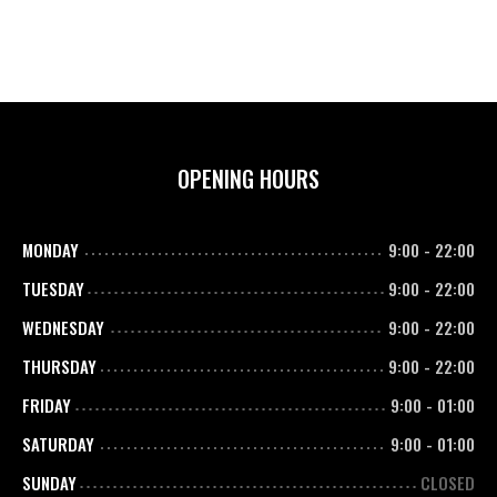
OPENING HOURS
MONDAY
9:00
-
22:00
TUESDAY
9:00
-
22:00
WEDNESDAY
9:00
-
22:00
THURSDAY
9:00
-
22:00
FRIDAY
9:00
-
01:00
SATURDAY
9:00
-
01:00
SUNDAY
CLOSED