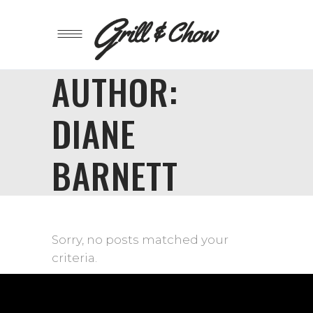
AUTHOR:
DIANE
BARNETT
Sorry, no posts matched your
criteria.