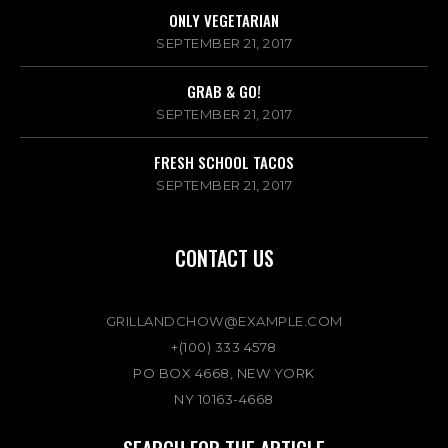
ONLY VEGETARIAN
SEPTEMBER 21, 2017
GRAB & GO!
SEPTEMBER 21, 2017
FRESH SCHOOL TACOS
SEPTEMBER 21, 2017
CONTACT US
GRILLANDCHOW@EXAMPLE.COM
+(100) 333 4578
PO BOX 4668, NEW YORK
NY 10163-4668