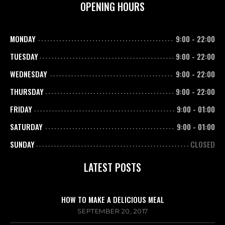
OPENING HOURS
MONDAY
9:00
-
22:00
TUESDAY
9:00
-
22:00
WEDNESDAY
9:00
-
22:00
THURSDAY
9:00
-
22:00
FRIDAY
9:00
-
01:00
SATURDAY
9:00
-
01:00
SUNDAY
CLOSED
LATEST POSTS
HOW TO MAKE A DELICIOUS MEAL
SEPTEMBER 20, 2017