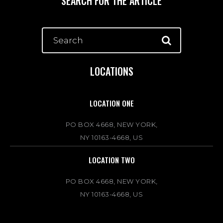
SEARCH FOR THE ARTICLE
LOCATIONS
LOCATION ONE
PO BOX 4668, NEW YORK,
NY 10163-4668, US
LOCATION TWO
PO BOX 4668, NEW YORK,
NY 10163-4668, US